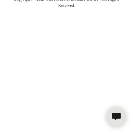
Reserved.