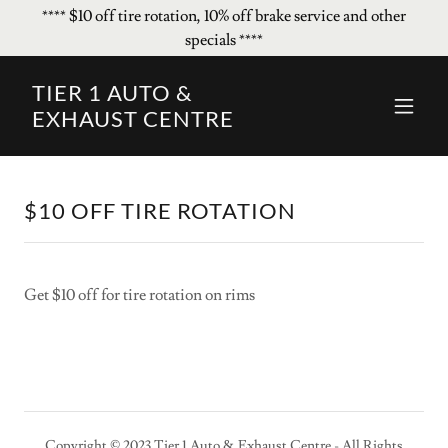
**** $10 off tire rotation, 10% off brake service and other
specials ****
TIER 1 AUTO &
EXHAUST CENTRE
$10 OFF TIRE ROTATION
Get $10 off for tire rotation on rims
Copyright © 2023 Tier 1 Auto & Exhaust Centre - All Rights